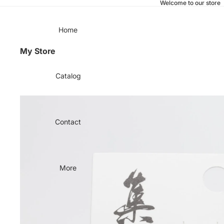
Welcome to our store
Home
My Store
Catalog
Contact
More