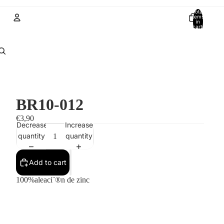
Total
items
in
cart:
0
Account
Other sign in options
Orders
Profile
BR10-012
€3,90
Decrease
Increase
quantity
quantity
Add to cart
100%aleaci¨®n de zinc