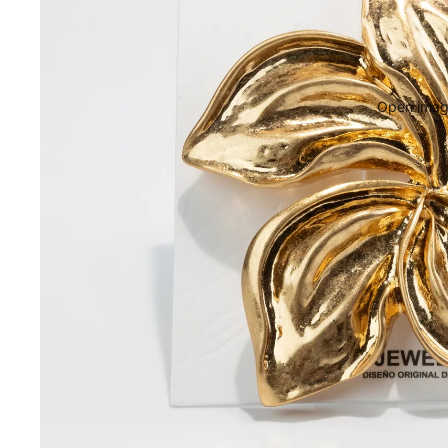
Open image