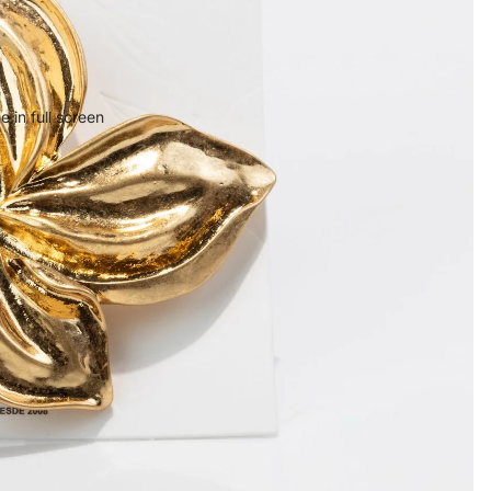
 in full screen